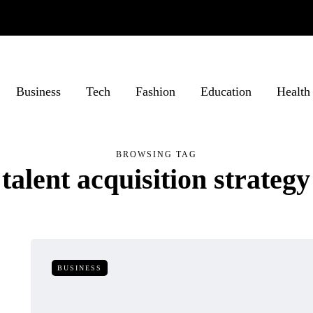
Business
Tech
Fashion
Education
Health
BROWSING TAG
talent acquisition strategy
BUSINESS