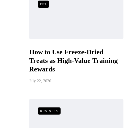
PET
How to Use Freeze-Dried
Treats as High-Value Training
Rewards
July 22, 2026
BUSINESS