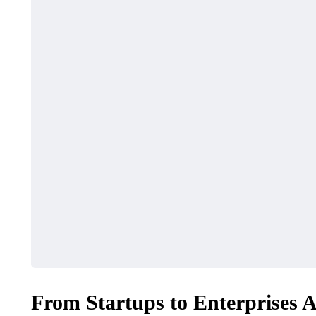
From Startups to Enterprises 