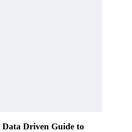
A Data Driven Guide to