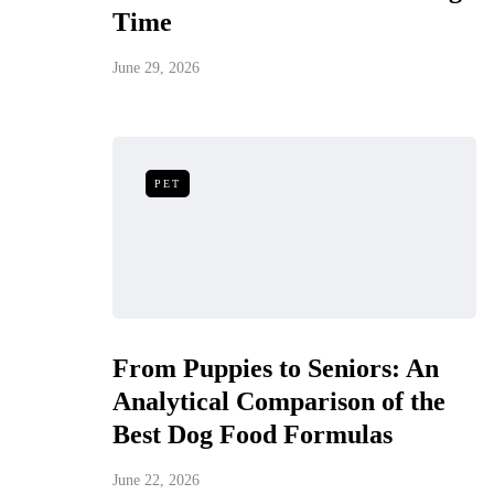
Time
June 29, 2026
PET
From Puppies to Seniors: An
Analytical Comparison of the
Best Dog Food Formulas
June 22, 2026