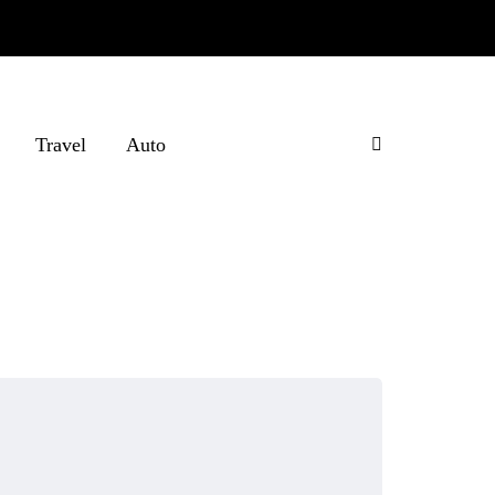
Travel
Auto