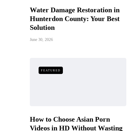
Water Damage Restoration in
Hunterdon County: Your Best
Solution
June 30, 2026
FEATURED
How to Choose Asian Porn
Videos in HD Without Wasting