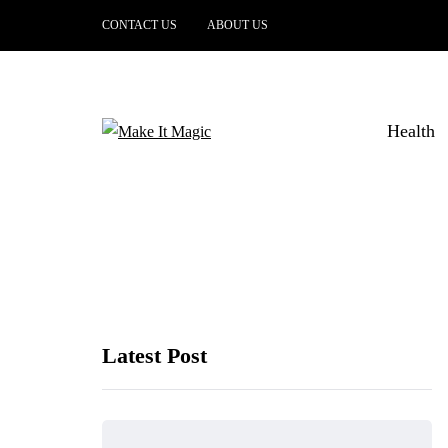
CONTACT US
ABOUT US
Health
Latest Post