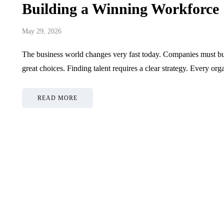
Building a Winning Workforce
May 29, 2026
The business world changes very fast today. Companies must bui
great choices. Finding talent requires a clear strategy. Every or
READ MORE