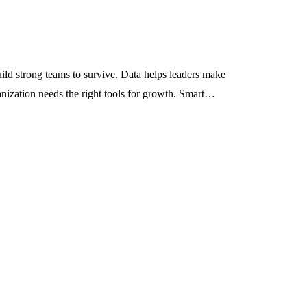
ld strong teams to survive. Data helps leaders make
ganization needs the right tools for growth. Smart…