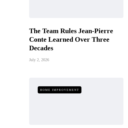
The Team Rules Jean-Pierre
Conte Learned Over Three
Decades
July 2, 2026
HOME IMPROVEMENT