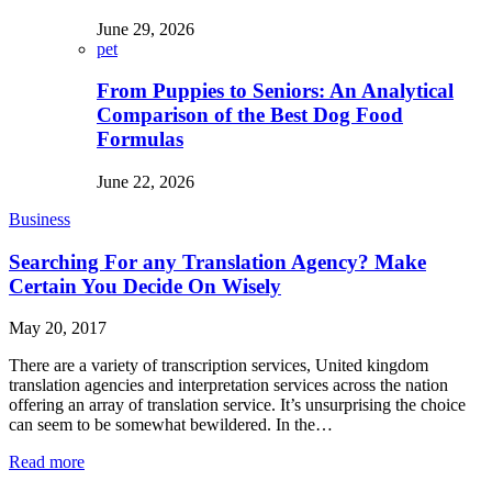
June 29, 2026
pet
From Puppies to Seniors: An Analytical
Comparison of the Best Dog Food
Formulas
June 22, 2026
Business
Searching For any Translation Agency? Make
Certain You Decide On Wisely
May 20, 2017
There are a variety of transcription services, United kingdom
translation agencies and interpretation services across the nation
offering an array of translation service. It’s unsurprising the choice
can seem to be somewhat bewildered. In the…
Read more