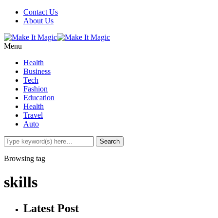
Contact Us
About Us
Menu
Health
Business
Tech
Fashion
Education
Health
Travel
Auto
Browsing tag
skills
Latest Post