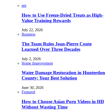
pet
How to Use Freeze-Dried Treats as High-
Value Training Rewards
July 22, 2026
Business
The Team Rules Jean-Pierre Conte
Learned Over Three Decades
July 2, 2026
Home Improvement
Water Damage Restoration in Hunterdon
County: Your Best Solution
June 30, 2026
Featured
How to Choose Asian Porn Videos in HD
Without Wasting Time