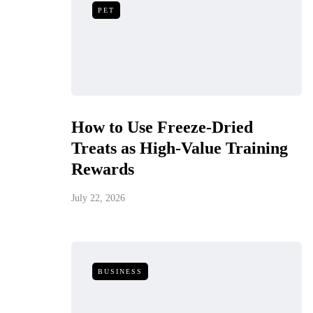
PET
How to Use Freeze-Dried
Treats as High-Value Training
Rewards
July 22, 2026
BUSINESS