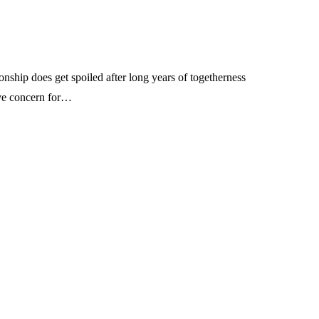
tionship does get spoiled after long years of togetherness
ave concern for…