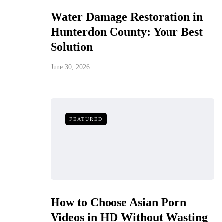
Water Damage Restoration in
Hunterdon County: Your Best
Solution
June 30, 2026
FEATURED
How to Choose Asian Porn
Videos in HD Without Wasting