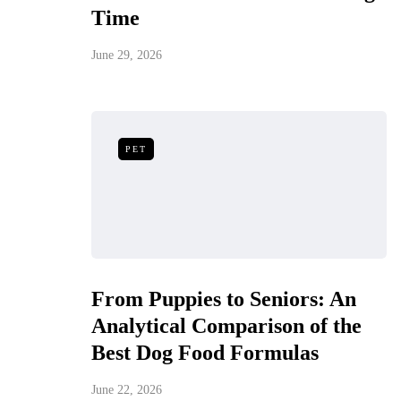
Time
June 29, 2026
PET
From Puppies to Seniors: An
Analytical Comparison of the
Best Dog Food Formulas
June 22, 2026