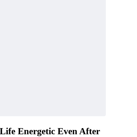
ife Energetic Even After