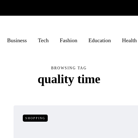
Business
Tech
Fashion
Education
Health
BROWSING TAG
quality time
SHOPPING