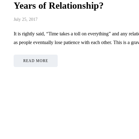
Years of Relationship?
July 25, 2017
It is rightly said, “Time takes a toll on everything” and any rela
as people eventually lose patience with each other. This is a gr
READ MORE