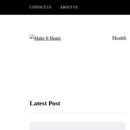
CONTACT US
ABOUT US
Health
Latest Post