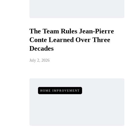
The Team Rules Jean-Pierre
Conte Learned Over Three
Decades
July 2, 2026
HOME IMPROVEMENT