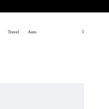
Travel
Auto