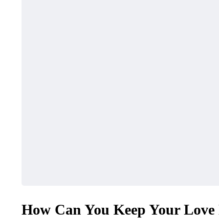
How Can You Keep Your Love L