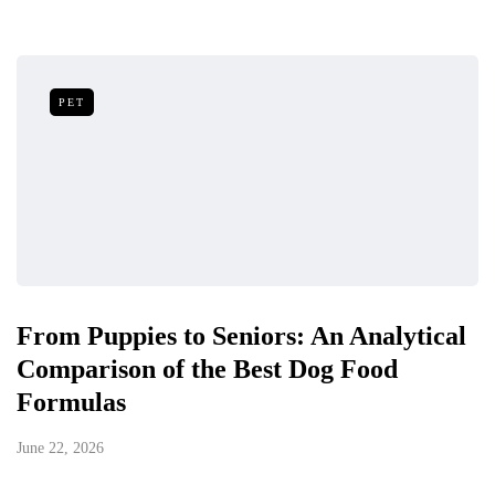
PET
From Puppies to Seniors: An Analytical
Comparison of the Best Dog Food
Formulas
June 22, 2026