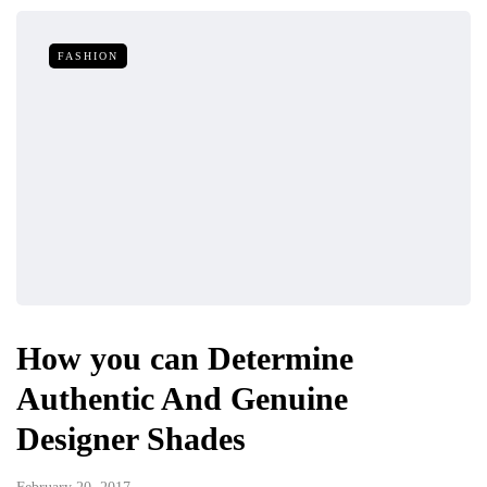
FASHION
How you can Determine
Authentic And Genuine
Designer Shades