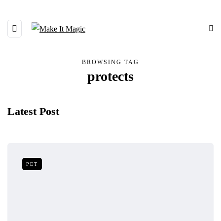
BROWSING TAG
protects
Latest Post
PET