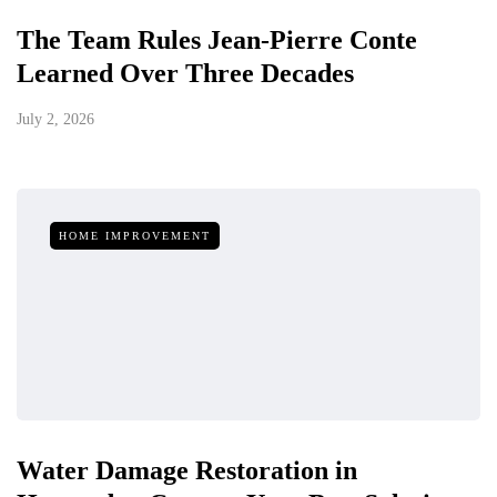
The Team Rules Jean-Pierre Conte
Learned Over Three Decades
July 2, 2026
HOME IMPROVEMENT
Water Damage Restoration in