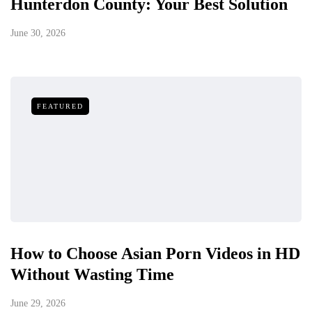
Hunterdon County: Your Best Solution
June 30, 2026
FEATURED
How to Choose Asian Porn Videos in HD
Without Wasting Time
June 29, 2026