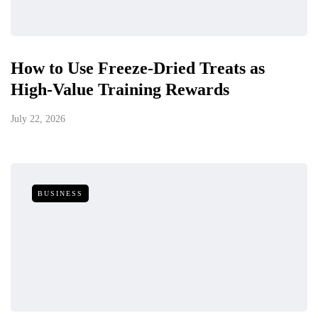
How to Use Freeze-Dried Treats as
High-Value Training Rewards
July 22, 2026
BUSINESS