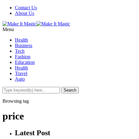
Contact Us
About Us
Menu
Health
Business
Tech
Fashion
Education
Health
Travel
Auto
Browsing tag
price
Latest Post