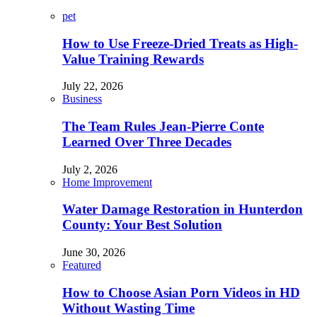
pet
How to Use Freeze-Dried Treats as High-
Value Training Rewards
July 22, 2026
Business
The Team Rules Jean-Pierre Conte
Learned Over Three Decades
July 2, 2026
Home Improvement
Water Damage Restoration in Hunterdon
County: Your Best Solution
June 30, 2026
Featured
How to Choose Asian Porn Videos in HD
Without Wasting Time