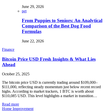
June 29, 2026
pet
From Puppies to Seniors: An Analytical
Comparison of the Best Dog Food
Formulas
June 22, 2026
Finance
Bitcoin Price USD Fresh Insights & What Lies
Ahead
October 25, 2025
The bitcoin price USD is currently trading around $109,000–
$111,000, reflecting steady momentum just below recent record
highs. According to market trackers, 1 BTC is worth about
$110,085 USD. This level highlights a market in transition…
Read more
Home Improvement