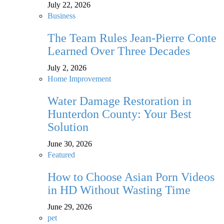
July 22, 2026
Business
The Team Rules Jean-Pierre Conte
Learned Over Three Decades
July 2, 2026
Home Improvement
Water Damage Restoration in
Hunterdon County: Your Best
Solution
June 30, 2026
Featured
How to Choose Asian Porn Videos
in HD Without Wasting Time
June 29, 2026
pet