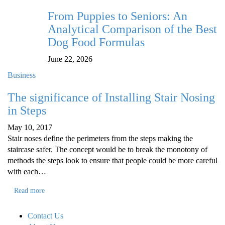
From Puppies to Seniors: An
Analytical Comparison of the Best
Dog Food Formulas
June 22, 2026
Business
The significance of Installing Stair Nosing
in Steps
May 10, 2017
Stair noses define the perimeters from the steps making the
staircase safer. The concept would be to break the monotony of
methods the steps look to ensure that people could be more careful
with each…
Read more
Contact Us