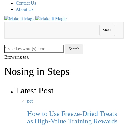
Contact Us
About Us
Menu
Browsing tag
Nosing in Steps
Latest Post
pet
How to Use Freeze-Dried Treats
as High-Value Training Rewards