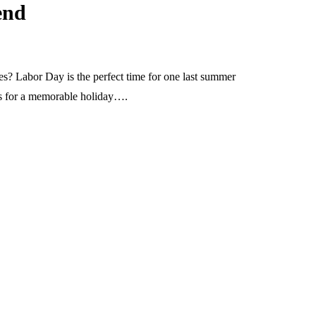
end
s? Labor Day is the perfect time for one last summer
ons for a memorable holiday….