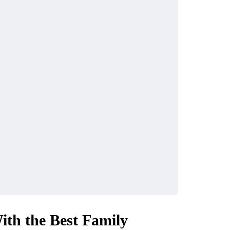
th the Best Family