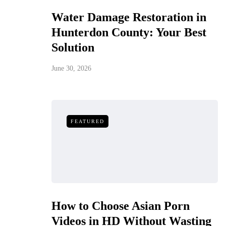
Water Damage Restoration in
Hunterdon County: Your Best
Solution
June 30, 2026
FEATURED
How to Choose Asian Porn
Videos in HD Without Wasting