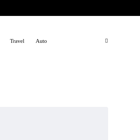
Travel
Auto