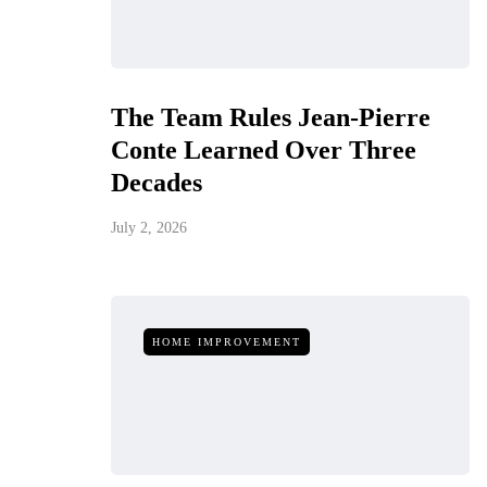
The Team Rules Jean-Pierre
Conte Learned Over Three
Decades
July 2, 2026
HOME IMPROVEMENT