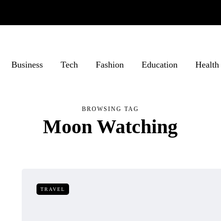
Business
Tech
Fashion
Education
Health
BROWSING TAG
Moon Watching
TRAVEL