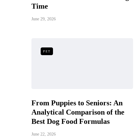
Time
June 29, 2026
PET
From Puppies to Seniors: An
Analytical Comparison of the
Best Dog Food Formulas
June 22, 2026