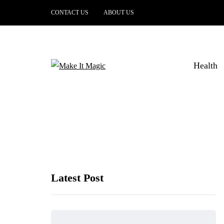
CONTACT US
ABOUT US
Health
Latest Post