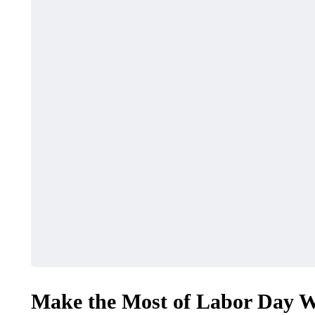
Make the Most of Labor Day Wi