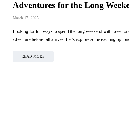
Adventures for the Long Week
March 17, 2025
Looking for fun ways to spend the long weekend with loved one
adventure before fall arrives. Let’s explore some exciting opti
READ MORE