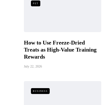
PET
How to Use Freeze-Dried
Treats as High-Value Training
Rewards
July 22, 2026
BUSINESS