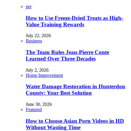
pet
How to Use Freeze-Dried Treats as High-
Value Training Rewards
July 22, 2026
Business
The Team Rules Jean-Pierre Conte
Learned Over Three Decades
July 2, 2026
Home Improvement
Water Damage Restoration in Hunterdon
County: Your Best Solution
June 30, 2026
Featured
How to Choose Asian Porn Videos in HD
Without Wasting Time