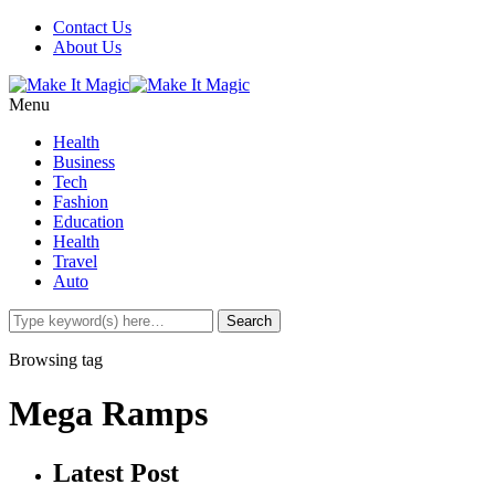
Contact Us
About Us
Menu
Health
Business
Tech
Fashion
Education
Health
Travel
Auto
Browsing tag
Mega Ramps
Latest Post