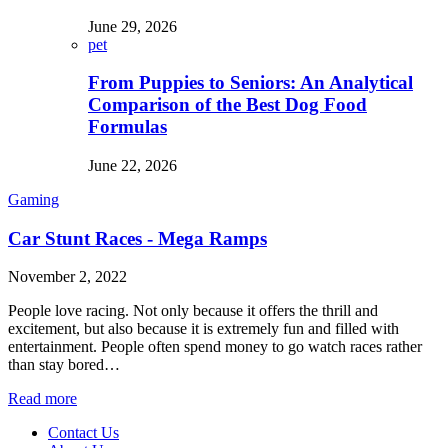
June 29, 2026
pet
From Puppies to Seniors: An Analytical
Comparison of the Best Dog Food
Formulas
June 22, 2026
Gaming
Car Stunt Races - Mega Ramps
November 2, 2022
People love racing. Not only because it offers the thrill and
excitement, but also because it is extremely fun and filled with
entertainment. People often spend money to go watch races rather
than stay bored…
Read more
Contact Us