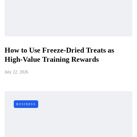
How to Use Freeze-Dried Treats as
High-Value Training Rewards
July 22, 2026
BUSINESS