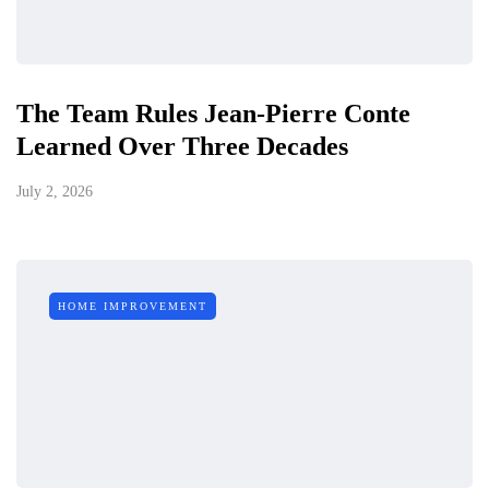
The Team Rules Jean-Pierre Conte
Learned Over Three Decades
July 2, 2026
HOME IMPROVEMENT