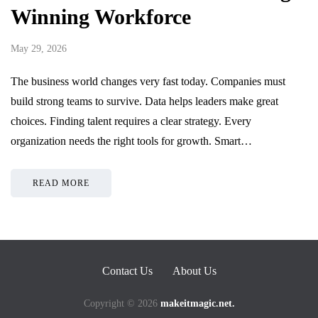
Winning Workforce
May 29, 2026
The business world changes very fast today. Companies must
build strong teams to survive. Data helps leaders make great
choices. Finding talent requires a clear strategy. Every
organization needs the right tools for growth. Smart…
READ MORE
Contact Us
About Us
Copyright © 2026
makeitmagic.net.