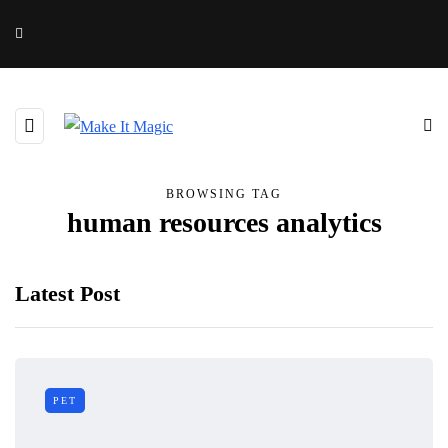
BROWSING TAG
human resources analytics
Latest Post
PET