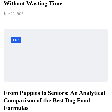
Without Wasting Time
June 29, 2026
PET
From Puppies to Seniors: An Analytical
Comparison of the Best Dog Food
Formulas