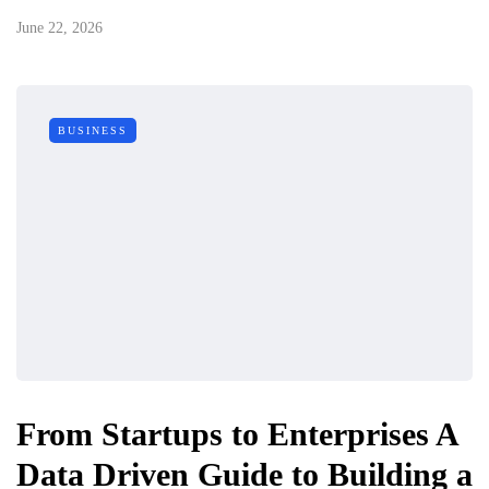
June 22, 2026
BUSINESS
From Startups to Enterprises A
Data Driven Guide to Building a