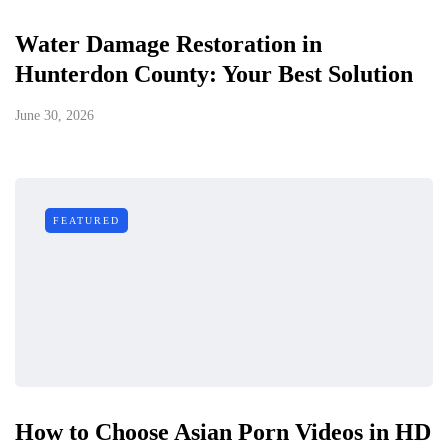
Water Damage Restoration in
Hunterdon County: Your Best Solution
June 30, 2026
FEATURED
How to Choose Asian Porn Videos in HD