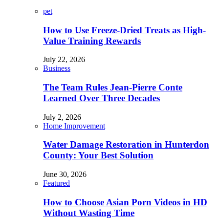
pet
How to Use Freeze-Dried Treats as High-
Value Training Rewards
July 22, 2026
Business
The Team Rules Jean-Pierre Conte
Learned Over Three Decades
July 2, 2026
Home Improvement
Water Damage Restoration in Hunterdon
County: Your Best Solution
June 30, 2026
Featured
How to Choose Asian Porn Videos in HD
Without Wasting Time