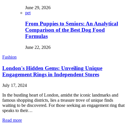
June 29, 2026
pet
From Puppies to Seniors: An Analytical
Comparison of the Best Dog Food
Formulas
June 22, 2026
Fashion
London's Hidden Gems: Unveiling Unique
Engagement Rings in Independent Stores
July 17, 2024
In the bustling heart of London, amidst the iconic landmarks and
famous shopping districts, lies a treasure trove of unique finds
waiting to be discovered. For those seeking an engagement ring that
speaks to their…
Read more