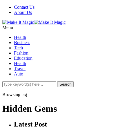
Contact Us
About Us
Menu
Health
Business
Tech
Fashion
Education
Health
Travel
Auto
Browsing tag
Hidden Gems
Latest Post