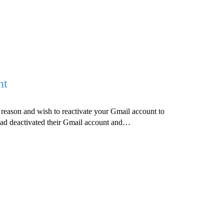
nt
reason and wish to reactivate your Gmail account to
 had deactivated their Gmail account and…