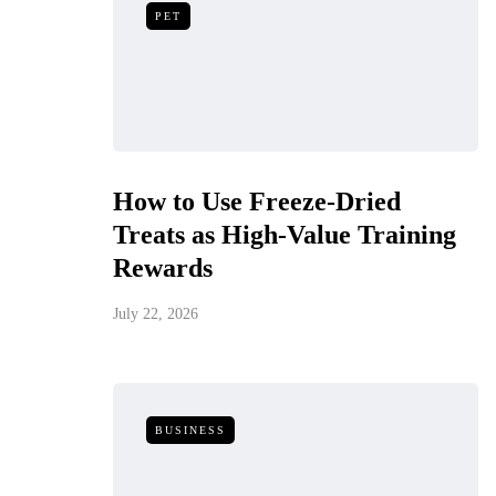
PET
How to Use Freeze-Dried
Treats as High-Value Training
Rewards
July 22, 2026
BUSINESS