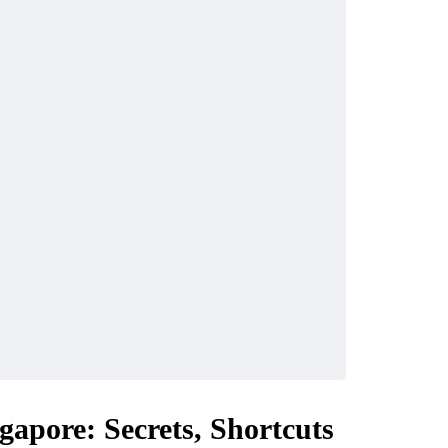
gapore: Secrets, Shortcuts