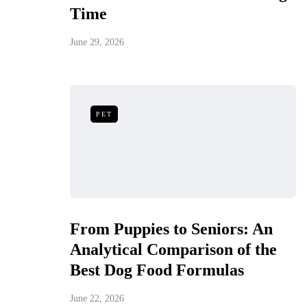
Time
June 29, 2026
PET
From Puppies to Seniors: An
Analytical Comparison of the
Best Dog Food Formulas
June 22, 2026