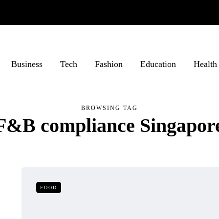
Business
Tech
Fashion
Education
Health
BROWSING TAG
F&B compliance Singapor
FOOD