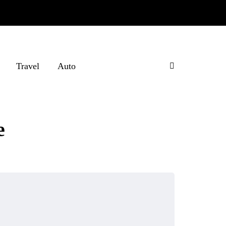
Travel
Auto
e