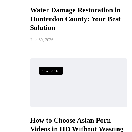
Water Damage Restoration in
Hunterdon County: Your Best
Solution
June 30, 2026
FEATURED
How to Choose Asian Porn
Videos in HD Without Wasting