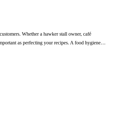
d customers. Whether a hawker stall owner, café
mportant as perfecting your recipes. A food hygiene…