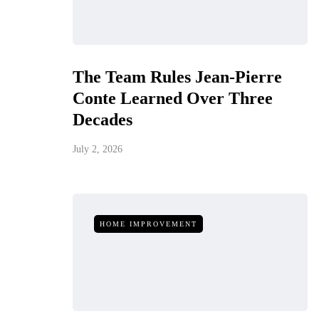
The Team Rules Jean-Pierre
Conte Learned Over Three
Decades
July 2, 2026
HOME IMPROVEMENT