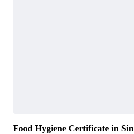
Food Hygiene Certificate in Sin