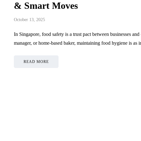
& Smart Moves
October 13, 2025
In Singapore, food safety is a trust pact between businesses an
manager, or home-based baker, maintaining food hygiene is as i
READ MORE