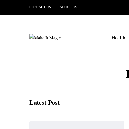
CONTACT US
ABOUT US
Health
Latest Post