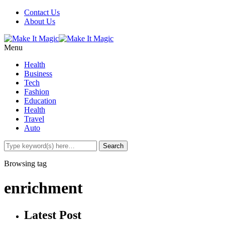
Contact Us
About Us
Menu
Health
Business
Tech
Fashion
Education
Health
Travel
Auto
Browsing tag
enrichment
Latest Post