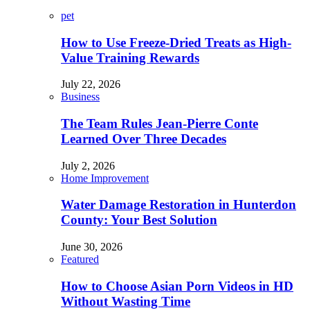
pet
How to Use Freeze-Dried Treats as High-
Value Training Rewards
July 22, 2026
Business
The Team Rules Jean-Pierre Conte
Learned Over Three Decades
July 2, 2026
Home Improvement
Water Damage Restoration in Hunterdon
County: Your Best Solution
June 30, 2026
Featured
How to Choose Asian Porn Videos in HD
Without Wasting Time