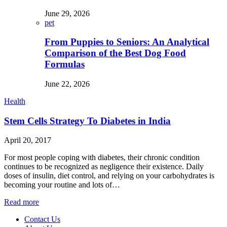
June 29, 2026
pet
From Puppies to Seniors: An Analytical
Comparison of the Best Dog Food
Formulas
June 22, 2026
Health
Stem Cells Strategy To Diabetes in India
April 20, 2017
For most people coping with diabetes, their chronic condition
continues to be recognized as negligence their existence. Daily
doses of insulin, diet control, and relying on your carbohydrates is
becoming your routine and lots of…
Read more
Contact Us