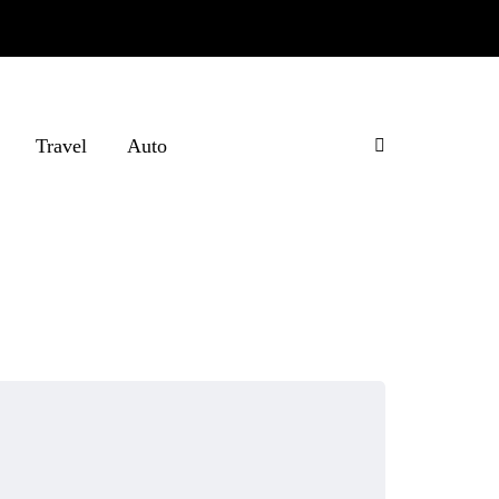
Travel
Auto