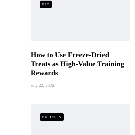
PET
How to Use Freeze-Dried
Treats as High-Value Training
Rewards
July 22, 2026
BUSINESS