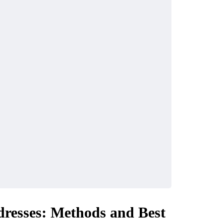
dresses: Methods and Best