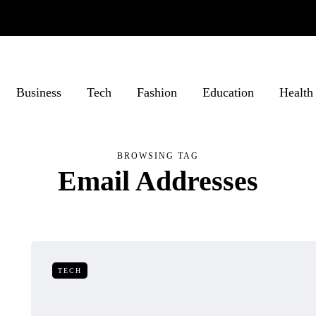
Business
Tech
Fashion
Education
Health
BROWSING TAG
Email Addresses
TECH