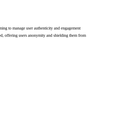
aiming to manage user authenticity and engagement
ded, offering users anonymity and shielding them from