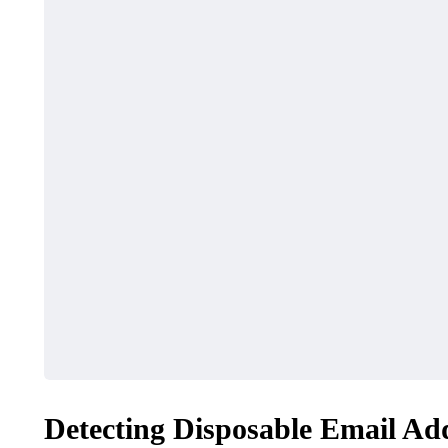
Detecting Disposable Email Ad