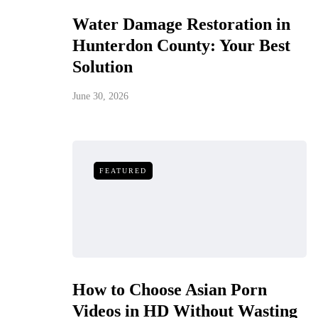
Water Damage Restoration in
Hunterdon County: Your Best
Solution
June 30, 2026
FEATURED
How to Choose Asian Porn
Videos in HD Without Wasting