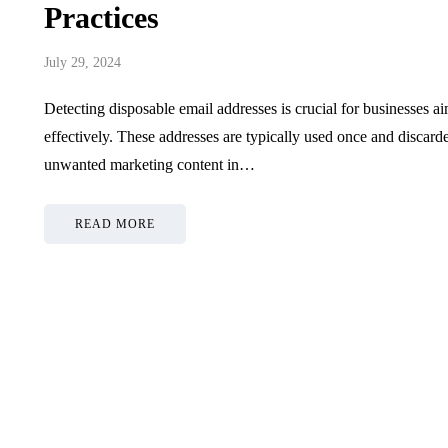
Practices
July 29, 2024
Detecting disposable email addresses is crucial for businesses 
effectively. These addresses are typically used once and discar
unwanted marketing content in…
READ MORE