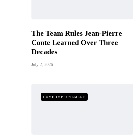
The Team Rules Jean-Pierre
Conte Learned Over Three
Decades
July 2, 2026
HOME IMPROVEMENT