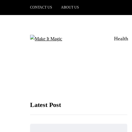
CONTACT US
ABOUT US
Health
Latest Post