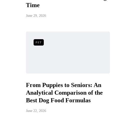
Time
June 29, 2026
PET
From Puppies to Seniors: An
Analytical Comparison of the
Best Dog Food Formulas
June 22, 2026