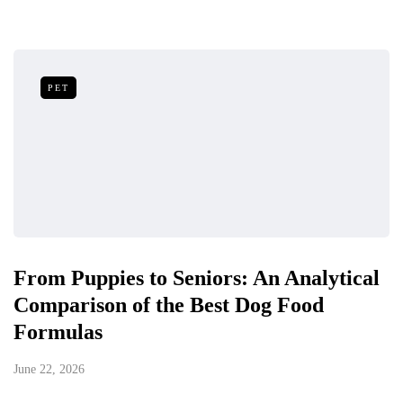
PET
From Puppies to Seniors: An Analytical
Comparison of the Best Dog Food
Formulas
June 22, 2026