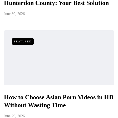
Hunterdon County: Your Best Solution
June 30, 2026
FEATURED
How to Choose Asian Porn Videos in HD
Without Wasting Time
June 29, 2026