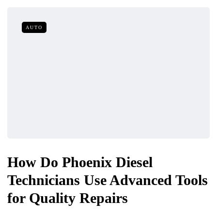
AUTO
How Do Phoenix Diesel
Technicians Use Advanced Tools
for Quality Repairs