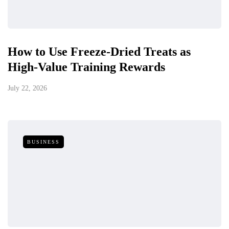
How to Use Freeze-Dried Treats as
High-Value Training Rewards
July 22, 2026
BUSINESS