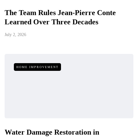
The Team Rules Jean-Pierre Conte
Learned Over Three Decades
July 2, 2026
HOME IMPROVEMENT
Water Damage Restoration in