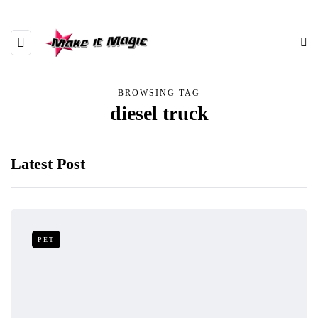
BROWSING TAG
diesel truck
Latest Post
PET