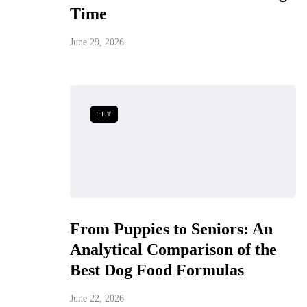
Time
June 29, 2026
PET
From Puppies to Seniors: An
Analytical Comparison of the
Best Dog Food Formulas
June 22, 2026