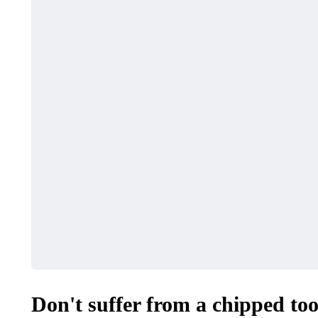
Don't suffer from a chipped tooth