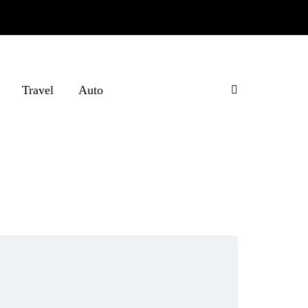
Travel
Auto