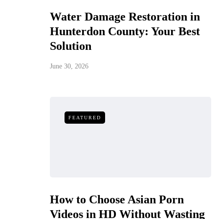
Water Damage Restoration in
Hunterdon County: Your Best
Solution
June 30, 2026
FEATURED
How to Choose Asian Porn
Videos in HD Without Wasting