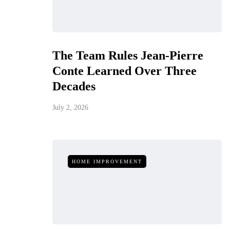
The Team Rules Jean-Pierre
Conte Learned Over Three
Decades
July 2, 2026
HOME IMPROVEMENT