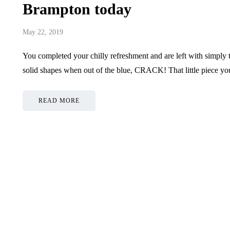
Brampton today
May 22, 2019
You completed your chilly refreshment and are left with simply t
solid shapes when out of the blue, CRACK! That little piece you
READ MORE