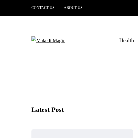
CONTACT US
ABOUT US
Health
Latest Post