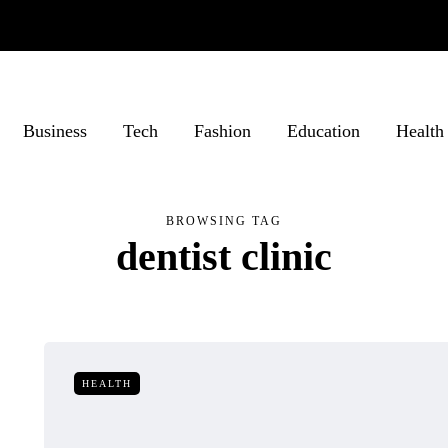
Business
Tech
Fashion
Education
Health
BROWSING TAG
dentist clinic
HEALTH