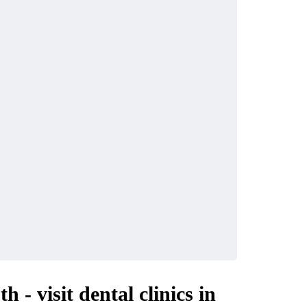
 - visit dental clinics in