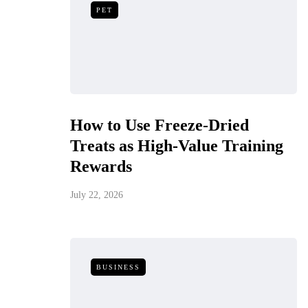
PET
How to Use Freeze-Dried
Treats as High-Value Training
Rewards
July 22, 2026
BUSINESS