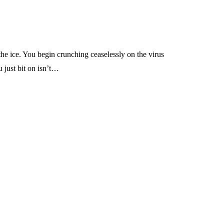
he ice. You begin crunching ceaselessly on the virus
 just bit on isn’t…