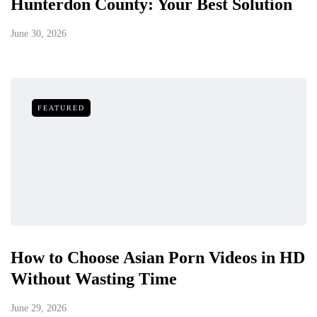
Hunterdon County: Your Best Solution
June 30, 2026
FEATURED
How to Choose Asian Porn Videos in HD
Without Wasting Time
June 29, 2026