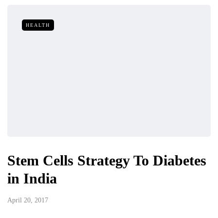
HEALTH
Stem Cells Strategy To Diabetes
in India
April 20, 2017