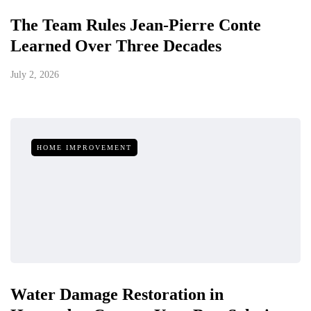
The Team Rules Jean-Pierre Conte
Learned Over Three Decades
July 2, 2026
HOME IMPROVEMENT
Water Damage Restoration in