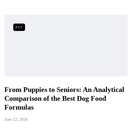
PET
From Puppies to Seniors: An Analytical
Comparison of the Best Dog Food
Formulas
June 22, 2026