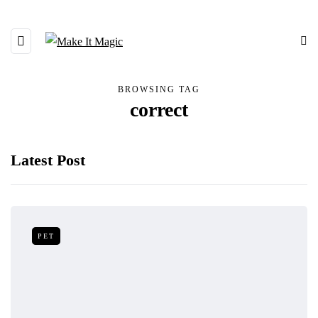
BROWSING TAG
correct
Latest Post
PET