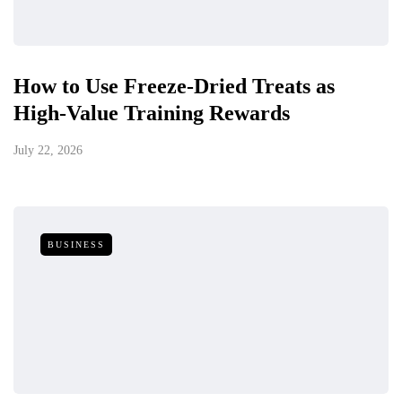
How to Use Freeze-Dried Treats as
High-Value Training Rewards
July 22, 2026
BUSINESS