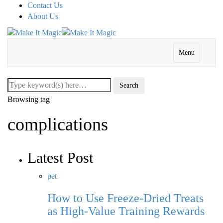
Contact Us
About Us
Menu
Browsing tag
complications
Latest Post
pet
How to Use Freeze-Dried Treats
as High-Value Training Rewards