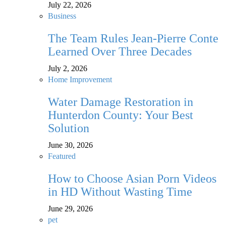
July 22, 2026
Business
The Team Rules Jean-Pierre Conte
Learned Over Three Decades
July 2, 2026
Home Improvement
Water Damage Restoration in
Hunterdon County: Your Best
Solution
June 30, 2026
Featured
How to Choose Asian Porn Videos
in HD Without Wasting Time
June 29, 2026
pet