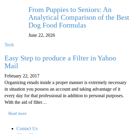
From Puppies to Seniors: An
Analytical Comparison of the Best
Dog Food Formulas
June 22, 2026
Tech
Easy Step to produce a Filter in Yahoo
Mail
February 22, 2017
Organizing emails inside a proper manner is extremely necessary
in situation you possess an account and taking advantage of it
every day for that professional in addition to personal purposes.
With the aid of filter…
Read more
Contact Us