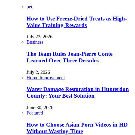
pet
How to Use Freeze-Dried Treats as High-
Value Training Rewards
July 22, 2026
Business
The Team Rules Jean-Pierre Conte
Learned Over Three Decades
July 2, 2026
Home Improvement
Water Damage Restoration in Hunterdon
County: Your Best Solution
June 30, 2026
Featured
How to Choose Asian Porn Videos in HD
Without Wasting Time