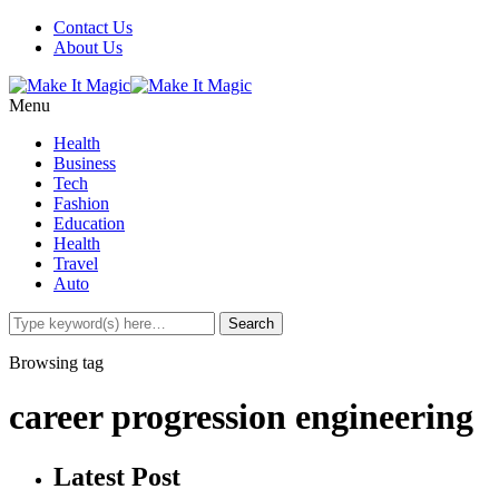
Contact Us
About Us
Menu
Health
Business
Tech
Fashion
Education
Health
Travel
Auto
Browsing tag
career progression engineering
Latest Post