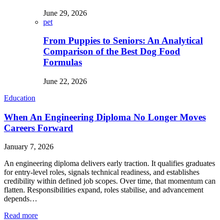
June 29, 2026
pet
From Puppies to Seniors: An Analytical
Comparison of the Best Dog Food
Formulas
June 22, 2026
Education
When An Engineering Diploma No Longer Moves
Careers Forward
January 7, 2026
An engineering diploma delivers early traction. It qualifies graduates
for entry-level roles, signals technical readiness, and establishes
credibility within defined job scopes. Over time, that momentum can
flatten. Responsibilities expand, roles stabilise, and advancement
depends…
Read more