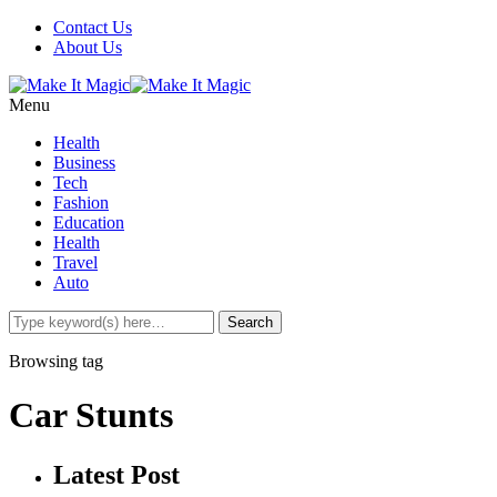
Contact Us
About Us
Menu
Health
Business
Tech
Fashion
Education
Health
Travel
Auto
Browsing tag
Car Stunts
Latest Post