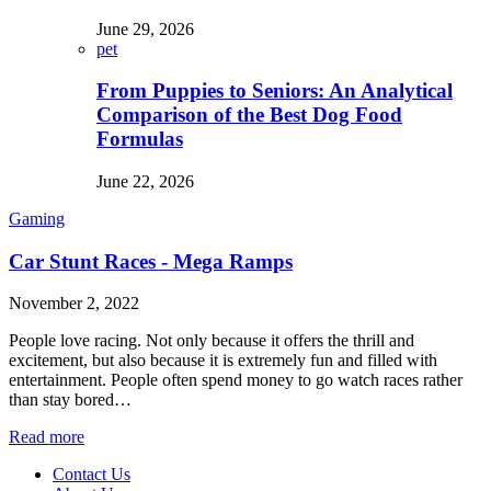
June 29, 2026
pet
From Puppies to Seniors: An Analytical
Comparison of the Best Dog Food
Formulas
June 22, 2026
Gaming
Car Stunt Races - Mega Ramps
November 2, 2022
People love racing. Not only because it offers the thrill and
excitement, but also because it is extremely fun and filled with
entertainment. People often spend money to go watch races rather
than stay bored…
Read more
Contact Us