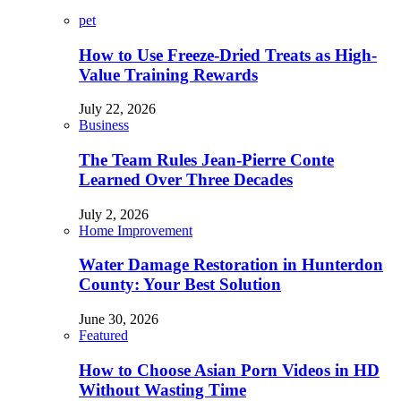
pet
How to Use Freeze-Dried Treats as High-
Value Training Rewards
July 22, 2026
Business
The Team Rules Jean-Pierre Conte
Learned Over Three Decades
July 2, 2026
Home Improvement
Water Damage Restoration in Hunterdon
County: Your Best Solution
June 30, 2026
Featured
How to Choose Asian Porn Videos in HD
Without Wasting Time