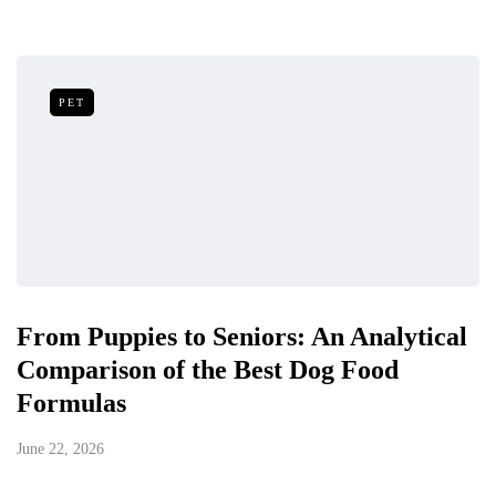
PET
From Puppies to Seniors: An Analytical
Comparison of the Best Dog Food
Formulas
June 22, 2026