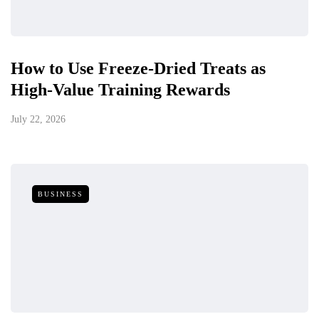
How to Use Freeze-Dried Treats as
High-Value Training Rewards
July 22, 2026
BUSINESS