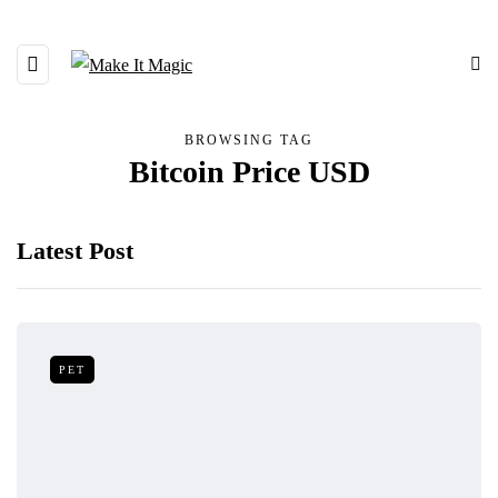
BROWSING TAG
Bitcoin Price USD
Latest Post
PET