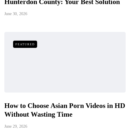
Hunterdon County: Your Best Solution
June 30, 2026
FEATURED
How to Choose Asian Porn Videos in HD
Without Wasting Time
June 29, 2026