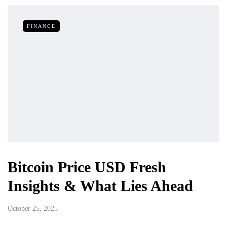
FINANCE
Bitcoin Price USD Fresh
Insights & What Lies Ahead
October 25, 2025