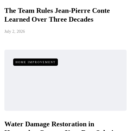
The Team Rules Jean-Pierre Conte
Learned Over Three Decades
July 2, 2026
HOME IMPROVEMENT
Water Damage Restoration in