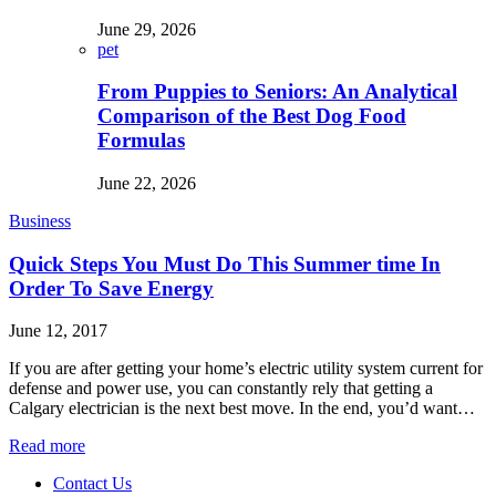
June 29, 2026
pet
From Puppies to Seniors: An Analytical
Comparison of the Best Dog Food
Formulas
June 22, 2026
Business
Quick Steps You Must Do This Summer time In
Order To Save Energy
June 12, 2017
If you are after getting your home’s electric utility system current for
defense and power use, you can constantly rely that getting a
Calgary electrician is the next best move. In the end, you’d want…
Read more
Contact Us