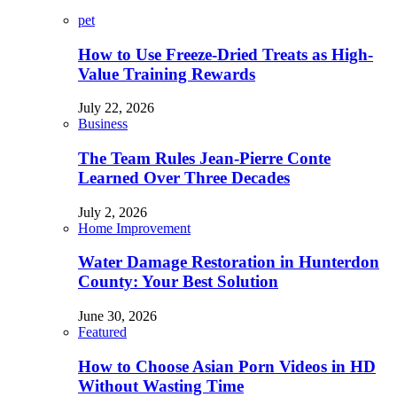
pet
How to Use Freeze-Dried Treats as High-
Value Training Rewards
July 22, 2026
Business
The Team Rules Jean-Pierre Conte
Learned Over Three Decades
July 2, 2026
Home Improvement
Water Damage Restoration in Hunterdon
County: Your Best Solution
June 30, 2026
Featured
How to Choose Asian Porn Videos in HD
Without Wasting Time