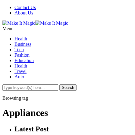
Contact Us
About Us
Menu
Health
Business
Tech
Fashion
Education
Health
Travel
Auto
Browsing tag
Appliances
Latest Post