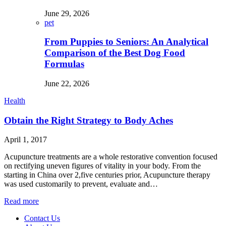
June 29, 2026
pet
From Puppies to Seniors: An Analytical
Comparison of the Best Dog Food
Formulas
June 22, 2026
Health
Obtain the Right Strategy to Body Aches
April 1, 2017
Acupuncture treatments are a whole restorative convention focused
on rectifying uneven figures of vitality in your body. From the
starting in China over 2,five centuries prior, Acupuncture therapy
was used customarily to prevent, evaluate and…
Read more
Contact Us