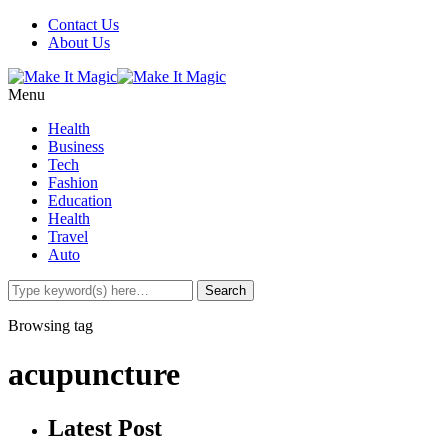
Contact Us
About Us
Menu
Health
Business
Tech
Fashion
Education
Health
Travel
Auto
Browsing tag
acupuncture
Latest Post