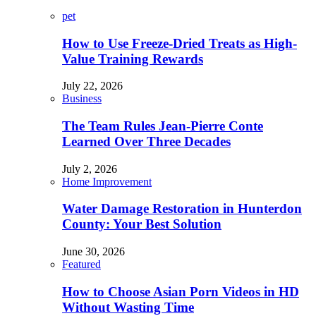
pet
How to Use Freeze-Dried Treats as High-
Value Training Rewards
July 22, 2026
Business
The Team Rules Jean-Pierre Conte
Learned Over Three Decades
July 2, 2026
Home Improvement
Water Damage Restoration in Hunterdon
County: Your Best Solution
June 30, 2026
Featured
How to Choose Asian Porn Videos in HD
Without Wasting Time