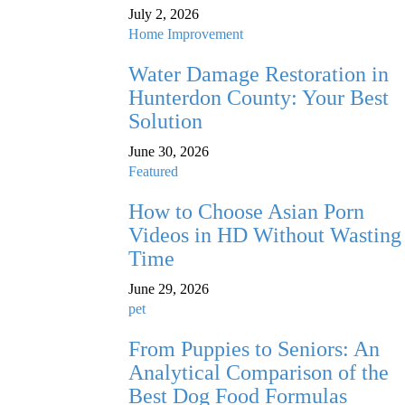
July 2, 2026
Home Improvement
Water Damage Restoration in
Hunterdon County: Your Best
Solution
June 30, 2026
Featured
How to Choose Asian Porn
Videos in HD Without Wasting
Time
June 29, 2026
pet
From Puppies to Seniors: An
Analytical Comparison of the
Best Dog Food Formulas