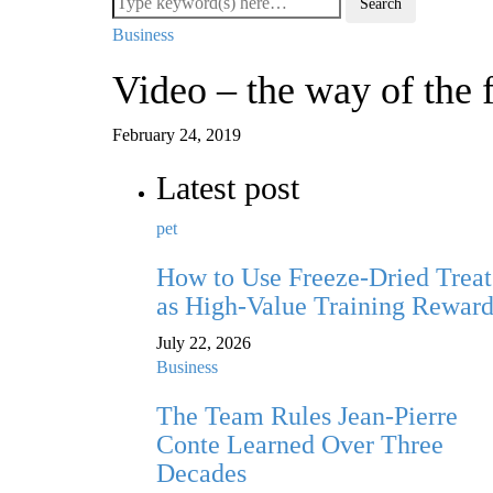
Business
Video – the way of the 
February 24, 2019
Latest post
pet
How to Use Freeze-Dried Treat
as High-Value Training Reward
July 22, 2026
Business
The Team Rules Jean-Pierre
Conte Learned Over Three
Decades