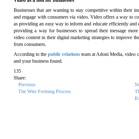
Video as a tool for businesses
Businesses that are wanting to stay competitive within their in
and engage with consumers via video. Video offers a way to co
as providing an easy way to inform and educate efficiently and e
providing a way for businesses to spread their message more 
video content in their digital marketing strategies to improve
from consumers.
According to the
public relations
team at Adoni Media, video co
and your business found.
135
Share:
Previous
N
The Wire Forming Process
T
Kn