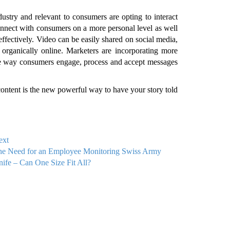
dustry and relevant to consumers are opting to interact
nnect with consumers on a more personal level as well
ffectively. Video can be easily shared on social media,
organically online. Marketers are incorporating more
 the way consumers engage, process and accept messages
ntent is the new powerful way to have your story told
ext
he Need for an Employee Monitoring Swiss Army
ife – Can One Size Fit All?