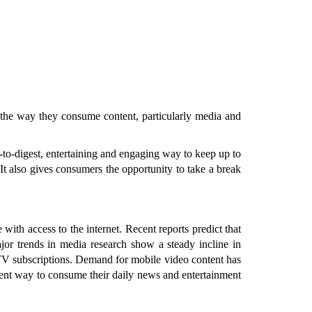
d the way they consume content, particularly media and
-to-digest, entertaining and engaging way to keep up to
It also gives consumers the opportunity to take a break
 with access to the internet. Recent reports predict that
ajor trends in media research show a steady incline in
 TV subscriptions. Demand for mobile video content has
ient way to consume their daily news and entertainment