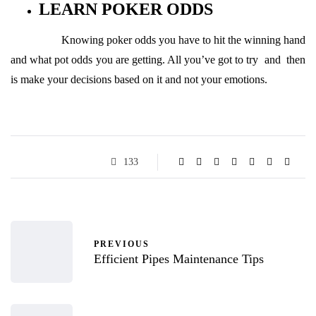
LEARN POKER ODDS
Knowing poker odds you have to hit the winning hand
and what pot odds you are getting. All you’ve got to try and then
is make your decisions based on it and not your emotions.
133
PREVIOUS
Efficient Pipes Maintenance Tips