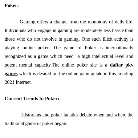
Poker:
Gaming offers a change from the monotony of daily life.
Individuals who engage in gaming are moderately less hassle than
those who do not involve in gaming. One such illicit activity is
playing online poker. The game of Poker is internationally
recognized as a game which need a high intellectual level and
potent mental capacity.The online poker site is a
daftar pkv
games
which is desired on the online gaming site in this trending
2021 Internet.
Current Trends In Poker:
Historians and poker fanatics debate when and where the
traditional game of poker began.