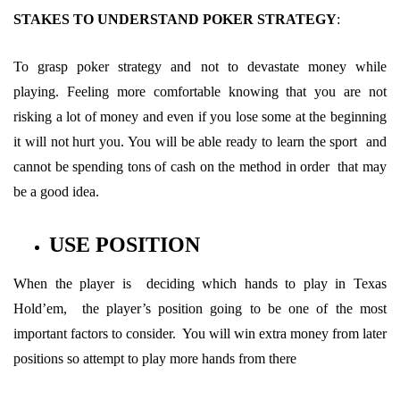
STAKES TO UNDERSTAND POKER STRATEGY
:
To grasp poker strategy and not to devastate money while
playing.
Feeling more comfortable knowing that you are not
risking a lot of money and even if you lose some at the beginning
it will not hurt you. You will be able ready to learn the sport and
cannot be spending tons of cash on the method in order that may
be a good idea.
USE POSITION
When the player is deciding which hands to play in Texas
Hold’em, the player’s position going to be one of the most
important factors to consider. You will win extra money from later
positions so attempt to play more hands from there