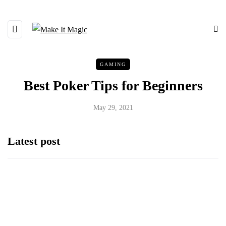
GAMING
Best Poker Tips for Beginners
May 29, 2021
Latest post