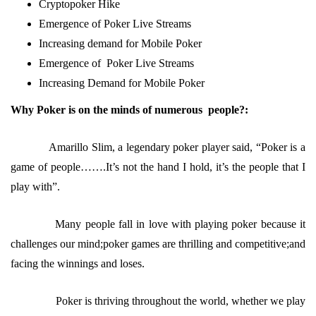
Cryptopoker Hike
Emergence of Poker Live Streams
Increasing demand for Mobile Poker
Emergence of Poker Live Streams
Increasing Demand for Mobile Poker
Why Poker is on the minds of numerous people?:
Amarillo Slim, a legendary poker player said, “Poker is a
game of people…….It’s not the hand I hold, it’s the people that I
play with”.
Many people fall in love with playing poker because it
challenges our mind;poker games are thrilling and competitive;and
facing the winnings and loses.
Poker is thriving throughout the world, whether we play