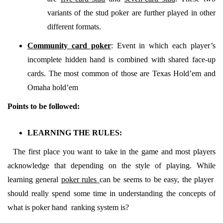
variants of the stud poker are further played in other
different formats.
Community card poker
: Event in which each player’s
incomplete hidden hand is combined with shared face-up
cards. The most common of those are Texas Hold’em and
Omaha hold’em
Points to be followed:
LEARNING THE RULES:
The first place you want to take in the game and most players
acknowledge that depending on the style of playing. While
learning general
poker rules
can be seems to be easy, the player
should really spend some time in understanding the concepts of
what is poker hand ranking system is?