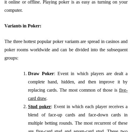
it online or offline. Playing poker is as easy as turning on your
computer.
Variants in Poker:
The three hottest popular poker variants are spread in casinos and
poker rooms worldwide and can be divided into the subsequent
groups:
Draw Poker
: Event in which players are dealt a
complete hand, hidden, and then improve it by
replacing cards. The most common of those is
five-
card draw
.
Stud poker
: Event in which each player receives a
blend of face-up cards and face-down cards in
multiple betting rounds. The most recurrent of these
are
five-card stud
and
seven-card stud
. These two