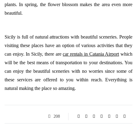
plants. In spring, the flower blossom makes the area even more
beautiful.
Sicily is full of natural attractions with beautiful sceneries. People
visiting these places have an option of various activities that they
can enjoy. In Sicily, there are
car rentals in Catania Airport
which
will be the best means of transportation to your destinations. You
can enjoy the beautiful sceneries with no worries since some of
these services are offered to you within reach. Everything is
natural making the place so amazing.
208