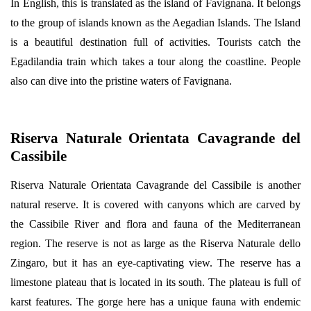
In English, this is translated as the island of Favignana. It belongs
to the group of islands known as the Aegadian Islands. The Island
is a beautiful destination full of activities. Tourists catch the
Egadilandia train which takes a tour along the coastline. People
also can dive into the pristine waters of Favignana.
Riserva Naturale Orientata Cavagrande del
Cassibile
Riserva Naturale Orientata Cavagrande del Cassibile is another
natural reserve. It is covered with canyons which are carved by
the Cassibile River and flora and fauna of the Mediterranean
region. The reserve is not as large as the Riserva Naturale dello
Zingaro, but it has an eye-captivating view. The reserve has a
limestone plateau that is located in its south. The plateau is full of
karst features. The gorge here has a unique fauna with endemic