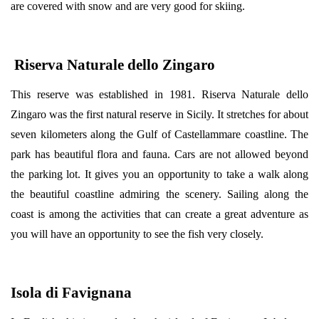
are covered with snow and are very good for skiing.
Riserva Naturale dello Zingaro
This reserve was established in 1981. Riserva Naturale dello
Zingaro was the first natural reserve in Sicily. It stretches for about
seven kilometers along the Gulf of Castellammare coastline. The
park has beautiful flora and fauna. Cars are not allowed beyond
the parking lot. It gives you an opportunity to take a walk along
the beautiful coastline admiring the scenery. Sailing along the
coast is among the activities that can create a great adventure as
you will have an opportunity to see the fish very closely.
Isola di Favignana