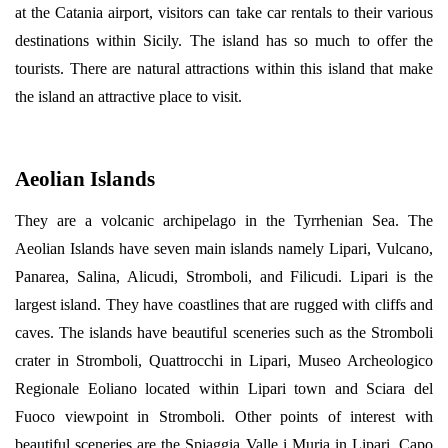
at the Catania airport, visitors can take car rentals to their various
destinations within Sicily. The island has so much to offer the
tourists. There are natural attractions within this island that make
the island an attractive place to visit.
Aeolian Islands
They are a volcanic archipelago in the Tyrrhenian Sea. The
Aeolian Islands have seven main islands namely Lipari, Vulcano,
Panarea, Salina, Alicudi, Stromboli, and Filicudi. Lipari is the
largest island. They have coastlines that are rugged with cliffs and
caves. The islands have beautiful sceneries such as the Stromboli
crater in Stromboli, Quattrocchi in Lipari, Museo Archeologico
Regionale Eoliano located within Lipari town and Sciara del
Fuoco viewpoint in Stromboli. Other points of interest with
beautiful sceneries are the Spiaggia Valle i Muria in Lipari, Capo