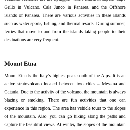
Grillo in Vulcano, Cala Junco in Panarea, and the Offshore
islands of Panarea. There are various activities in these islands
such as water sports, fishing, and thermal resorts. During summer,
ferries that move to and from the islands taking people to their
destinations are very frequent.
Mount Etna
Mount Etna is the Italy’s highest peak south of the Alps. It is an
active stratovolcano located between two cities – Messina and
Catania. Due to the activity of the volcano, the mountain is always
blazing or smoking. There are fun activities that one can
experience in this region. The area has vehicle tours to the slopes
of the mountain. Also, you can go hiking along the paths and
capture the beautiful views. At winter, the slopes of the mountain