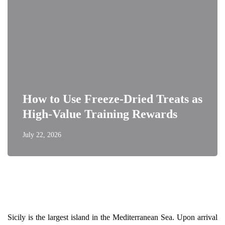
How to Use Freeze-Dried Treats as
High-Value Training Rewards
July 22, 2026
Sicily is the largest island in the Mediterranean Sea. Upon arrival