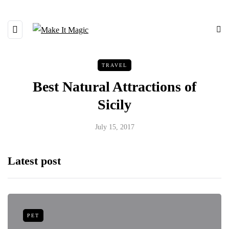
TRAVEL
Best Natural Attractions of
Sicily
July 15, 2017
Latest post
PET