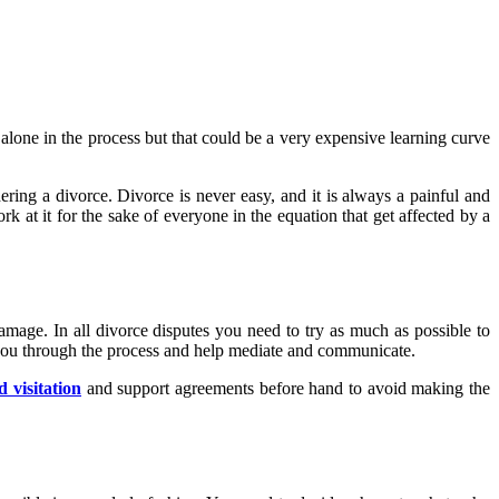
alone in the process but that could be a very expensive learning curve
ering a divorce. Divorce is never easy, and it is always a painful and
ork at it for the sake of everyone in the equation that get affected by a
amage. In all divorce disputes you need to try as much as possible to
e you through the process and help mediate and communicate.
 visitation
and support agreements before hand to avoid making the