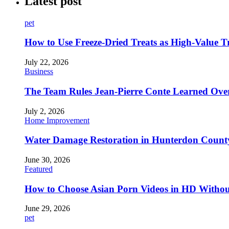
Latest post
pet
How to Use Freeze-Dried Treats as High-Value 
July 22, 2026
Business
The Team Rules Jean-Pierre Conte Learned Ove
July 2, 2026
Home Improvement
Water Damage Restoration in Hunterdon County
June 30, 2026
Featured
How to Choose Asian Porn Videos in HD Witho
June 29, 2026
pet