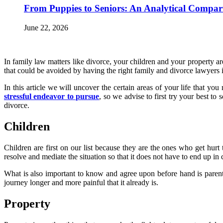
From Puppies to Seniors: An Analytical Compar
June 22, 2026
In family law matters like divorce, your children and your property a
that could be avoided by having the right family and divorce lawyers
In this article we will uncover the certain areas of your life that y
stressful endeavor to pursue
, so we advise to first try your best to
divorce.
Children
Children are first on our list because they are the ones who get hur
resolve and mediate the situation so that it does not have to end up 
What is also important to know and agree upon before hand is parent
journey longer and more painful that it already is.
Property