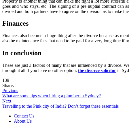
Property is another thing that can make the fight a lot more stressful
goes and who stays, etc. The signing of a pre-nuptial contract can as
divided and both partners have to agree on the division as to make the 
Finances
Finances also become a huge thing after the divorce because as mentio
also be maintenance fees that need to be paid for a very long time if 
In conclusion
These are just 3 factors of many that are influenced by a divorce. W
through it all if you have no other option,
the divorce solicitor
in Sydn
139
Share:
Previous
What are some tips when hiring a plumber in Sydney?
Next
Travelling to the Pink city of India? Don’t forget these essentials
Contact Us
About Us