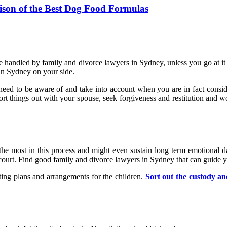
ison of the Best Dog Food Formulas
re handled by family and divorce lawyers in Sydney, unless you go at it 
 in Sydney on your side.
ou need to be aware of and take into account when you are in fact consid
 sort things out with your spouse, seek forgiveness and restitution and w
t the most in this process and might even sustain long term emotional d
in court. Find good family and divorce lawyers in Sydney that can guid
ing plans and arrangements for the children.
Sort out the custody and