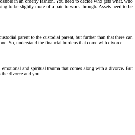
s possible in an orderly fashion. You need to decide who gets what, who
going to be slightly more of a pain to work through. Assets need to be
todial parent to the custodial parent, but further than that there can
 done. So, understand the financial burdens that come with divorce.
, emotional and spiritual trauma that comes along with a divorce. But
o the divorce and you.