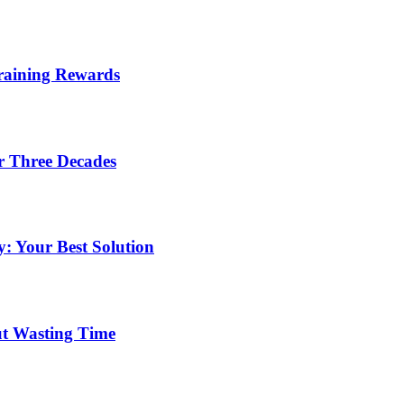
Training Rewards
r Three Decades
: Your Best Solution
ut Wasting Time