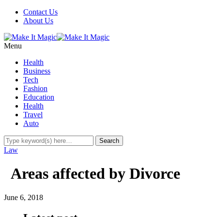
Contact Us
About Us
Menu
Health
Business
Tech
Fashion
Education
Health
Travel
Auto
Law
Areas affected by Divorce
June 6, 2018