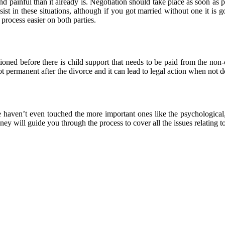
 and painful than it already is. Negotiation should take place as soon a
sist in these situations, although if you got married without one it is 
process easier on both parties.
ned before there is child support that needs to be paid from the non-cus
not permanent after the divorce and it can lead to legal action when not
e haven’t even touched the more important ones like the psychological
ey will guide you through the process to cover all the issues relating t