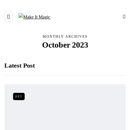
MONTHLY ARCHIVES
October 2023
Latest Post
PET