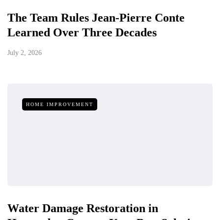
The Team Rules Jean-Pierre Conte
Learned Over Three Decades
July 2, 2026
HOME IMPROVEMENT
Water Damage Restoration in