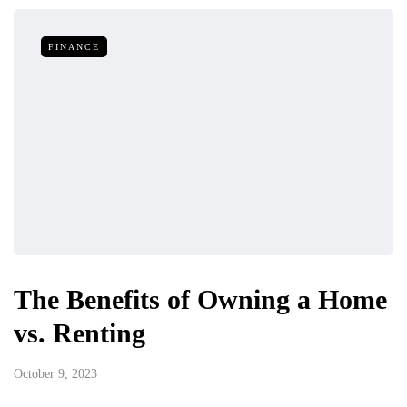
FINANCE
The Benefits of Owning a Home
vs. Renting
October 9, 2023