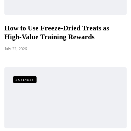
How to Use Freeze-Dried Treats as
High-Value Training Rewards
July 22, 2026
BUSINESS