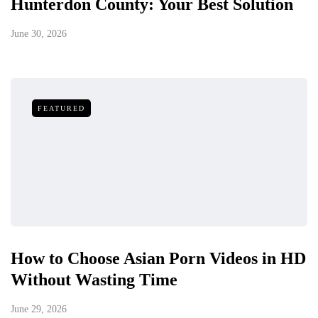
Hunterdon County: Your Best Solution
June 30, 2026
FEATURED
How to Choose Asian Porn Videos in HD
Without Wasting Time
June 29, 2026