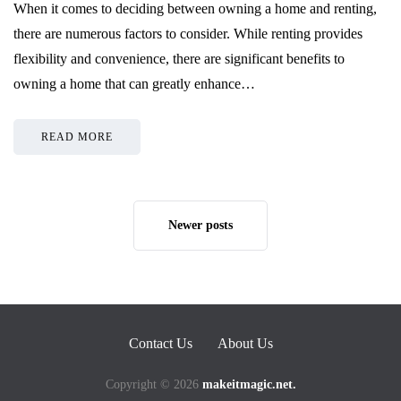
When it comes to deciding between owning a home and renting,
there are numerous factors to consider. While renting provides
flexibility and convenience, there are significant benefits to
owning a home that can greatly enhance…
READ MORE
Newer posts
Contact Us
About Us
Copyright © 2026
makeitmagic.net.