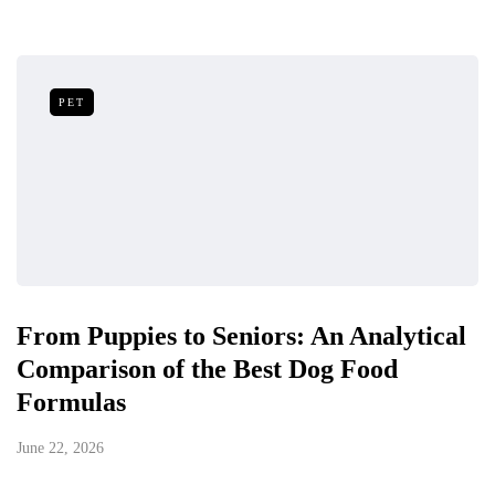
PET
From Puppies to Seniors: An Analytical
Comparison of the Best Dog Food
Formulas
June 22, 2026