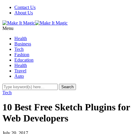
Contact Us
About Us
Menu
Health
Business
Tech
Fashion
Education
Health
Travel
Auto
Tech
10 Best Free Sketch Plugins for
Web Developers
July 20, 2017