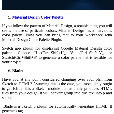
Material Design Color Palette
:
If you follow the pattern of Material Design, a notable thing you will
see is the use of particular colors. Material Design has a marvelous
color palette. Now you can bring that to your workspace with
Material Design Color Palette Plugin.
Sketch app plugin for displaying Google Material Design color
palette. Choose Hue(Ctrl+Shift+H), Value(Ctrl+Shift+V), or
Swatch(Ctrl+Shift+S) to generate a color palette that is feasible for
your project.
Blade:
Have you at any point considered changing over your plan from
Sketch to HTML? Assuming this is the case, you most likely ought
to get Blade. it is a Sketch module that naturally produces HTML
files from your design. It will convert group into div, text into p and
so on.
Blade is a Sketch 3 plugin for automatically generating HTML. It
generates tag