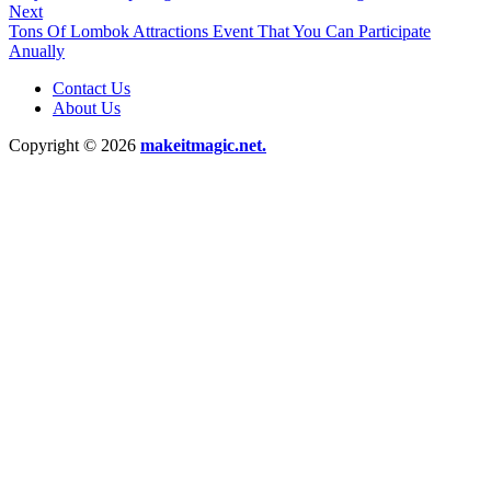
Next
Tons Of Lombok Attractions Event That You Can Participate
Anually
Contact Us
About Us
Copyright © 2026
makeitmagic.net.