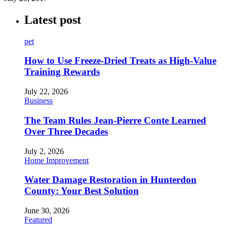
Latest post
pet
How to Use Freeze-Dried Treats as High-Value
Training Rewards
July 22, 2026
Business
The Team Rules Jean-Pierre Conte Learned
Over Three Decades
July 2, 2026
Home Improvement
Water Damage Restoration in Hunterdon
County: Your Best Solution
June 30, 2026
Featured