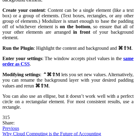
Create your content
: Content can be a single element (like a text
box) or a group of elements. (Text boxes, rectangles, or any other
group of elements.) Modulizer is smart enough to base the padding
off of whichever element is
on the bottom
, so ensure that all of
your other elements are arranged
in front
of your background
element.
Run the Plugin
: Highlight the content and background and
⌘⇧
M
.
Enter your settings
: The window accepts pixel values in the
same
order as CSS
.
Modifying settings
:
⌃⌘⇧
M
lets you set new values. Alternatively,
you can rename the background layer with your desired padding
values and rerun
⌘⇧
M
.
You can also use an ellipse, but it doesn’t work well with a perfect
circle on a rectangular element. For most consistent results, use a
rectangle.
315
Share:
Previous
Why Cloud Computing is the Future of Accounting