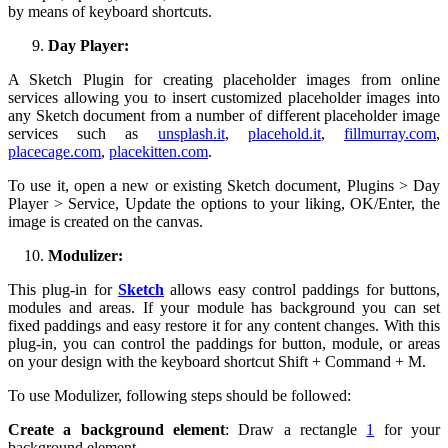
by means of keyboard shortcuts.
Day Player:
A Sketch Plugin for creating placeholder images from online
services allowing you to insert customized placeholder images into
any Sketch document from a number of different placeholder image
services such as
unsplash.it
,
placehold.it
,
fillmurray.com
,
placecage.com
,
placekitten.com
.
To use it, open a new or existing Sketch document, Plugins > Day
Player > Service, Update the options to your liking, OK/Enter, the
image is created on the canvas.
Modulizer:
This plug-in for
Sketch
allows easy control paddings for buttons,
modules and areas. If your module has background you can set
fixed paddings and easy restore it for any content changes. With this
plug-in, you can control the paddings for button, module, or areas
on your design with the keyboard shortcut Shift + Command + M.
To use Modulizer, following steps should be followed:
Create a background element
: Draw a rectangle
1
for your
background element.