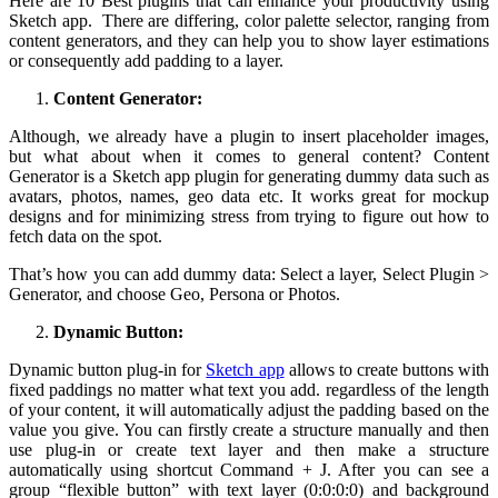
Here are 10 Best plugins that can enhance your productivity using
Sketch app. There are differing, color palette selector, ranging from
content generators, and they can help you to show layer estimations
or consequently add padding to a layer.
Content Generator:
Although, we already have a plugin to insert placeholder images,
but what about when it comes to general content? Content
Generator is a Sketch app plugin for generating dummy data such as
avatars, photos, names, geo data etc. It works great for mockup
designs and for minimizing stress from trying to figure out how to
fetch data on the spot.
That’s how you can add dummy data: Select a layer, Select Plugin >
Generator, and choose Geo, Persona or Photos.
Dynamic Button:
Dynamic button plug-in for
Sketch app
allows to create buttons with
fixed paddings no matter what text you add. regardless of the length
of your content, it will automatically adjust the padding based on the
value you give. You can firstly create a structure manually and then
use plug-in or create text layer and then make a structure
automatically using shortcut Command + J. After you can see a
group “flexible button” with text layer (0:0:0:0) and background