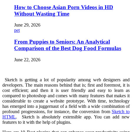
How to Choose Asian Porn Videos in HD
Without Wasting Time
June 29, 2026
pet
From Puppies to Seniors: An Analytical
Comparison of the Best Dog Food Formulas
June 22, 2026
Sketch is getting a lot of popularity among web designers and
developers. The main reasons behind that is; first and foremost, it is
cost efficient; and then it is user friendly and easy to learn as
compared to photoshop and comes with many features that makes it
considerable to create a website prototype. With time, technology
has emerged into a juggernaut of a field with a wide combination of
profound progressions, for instance, the conversion from
Sketch to
HTML
. Sketch is absolutely extensible app. You can add new
features to it with the help of plugins.