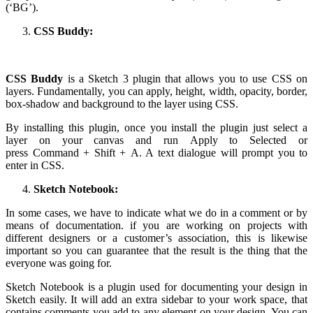
(‘BG’).
CSS Buddy:
CSS Buddy
is a Sketch 3 plugin that allows you to use CSS on
layers. Fundamentally, you can apply, height, width, opacity, border,
box-shadow and background to the layer using CSS.
By installing this plugin, once you install the plugin just select a
layer on your canvas and run Apply to Selected or
press Command + Shift + A. A text dialogue will prompt you to
enter in CSS.
Sketch Notebook:
In some cases, we have to indicate what we do in a comment or by
means of documentation. if you are working on projects with
different designers or a customer’s association, this is likewise
important so you can guarantee that the result is the thing that the
everyone was going for.
Sketch Notebook is a plugin used for documenting your design in
Sketch easily. It will add an extra sidebar to your work space, that
contains comments you add to any element on your design. You can