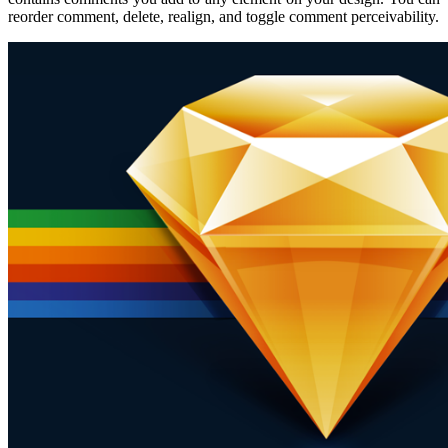
reorder comment, delete, realign, and toggle comment perceivability.