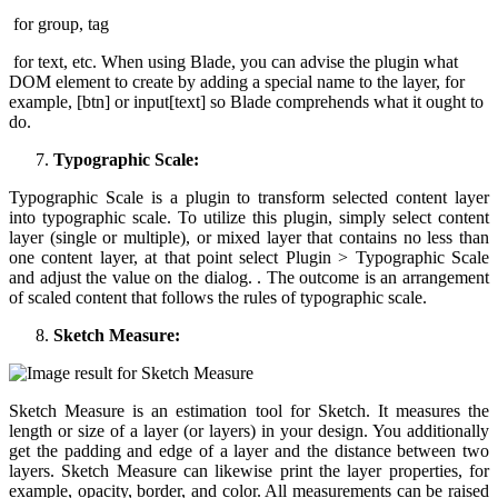
for group, tag
for text, etc. When using Blade, you can advise the plugin what
DOM element to create by adding a special name to the layer, for
example, [btn] or input[text] so Blade comprehends what it ought to
do.
Typographic Scale:
Typographic Scale is a plugin to transform selected content layer
into typographic scale. To utilize this plugin, simply select content
layer (single or multiple), or mixed layer that contains no less than
one content layer, at that point select Plugin > Typographic Scale
and adjust the value on the dialog. . The outcome is an arrangement
of scaled content that follows the rules of typographic scale.
Sketch Measure:
Sketch Measure is an estimation tool for Sketch. It measures the
length or size of a layer (or layers) in your design. You additionally
get the padding and edge of a layer and the distance between two
layers. Sketch Measure can likewise print the layer properties, for
example, opacity, border, and color. All measurements can be raised